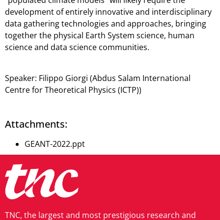
“populated climate models” will likely require the
development of entirely innovative and interdisciplinary
data gathering technologies and approaches, bringing
together the physical Earth System science, human
science and data science communities.
Speaker:
Filippo Giorgi
(Abdus Salam International
Centre for Theoretical Physics (ICTP))
Attachments:
GEANT-2022.ppt
TNC, the largest and most prestigious research and