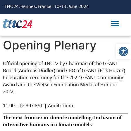
TNC24: Rennes, France | 10-14 June 2024
CONTACT US
Opening Plenary
Open
Official opening of TNC22 by Chairman of the GÉANT
Board (Andreas Dudler) and CEO of GÉANT (Erik Huizer).
Celebration ceremony for the 2022 GÉANT Community
Award and the Vietsch Foundation Medal of Honour
2022.
11:00 – 12:30 CEST | Auditorium
The next frontier in climate modelling: Inclusion of
interactive humans in climate models