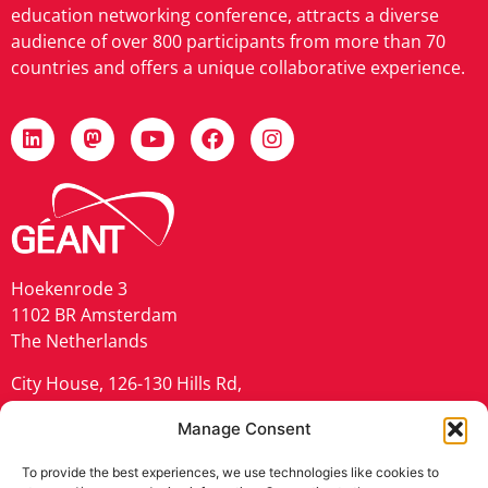
education networking conference, attracts a diverse
audience of over 800 participants from more than 70
countries and offers a unique collaborative experience.
Hoekenrode 3
1102 BR Amsterdam
The Netherlands
City House, 126-130 Hills Rd,
Cambridge CB2 1PQ
Manage Consent
United Kingdom
To provide the best experiences, we use technologies like cookies to
geant.org