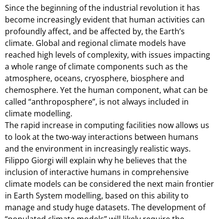
Since the beginning of the industrial revolution it has
become increasingly evident that human activities can
profoundly affect, and be affected by, the Earth’s
climate. Global and regional climate models have
reached high levels of complexity, with issues impacting
a whole range of climate components such as the
atmosphere, oceans, cryosphere, biosphere and
chemosphere. Yet the human component, what can be
called “anthroposphere”, is not always included in
climate modelling.
The rapid increase in computing facilities now allows us
to look at the two-way interactions between humans
and the environment in increasingly realistic ways.
Filippo Giorgi will explain why he believes that the
inclusion of interactive humans in comprehensive
climate models can be considered the next main frontier
in Earth System modelling, based on this ability to
manage and study huge datasets. The development of